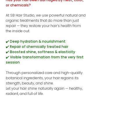
or chemicals?
At SB Hair Studio, we use powerful natural and
organic treatments that do more than just
repair — they restore your hair’s health from
the inside out.
✔️ Deep hydration & nourishment
✔️ Repair of chemically treated hair
✔️ Boosted shine, softness & elasticity
✔️ Visible transformation from the very first
session
Through personalized care and high-quality
botanical ingredients, your hair regains its
strength, beauty, and shine.
​Let your hair shine naturally again — healthy,
radiant, and full of life.
👉 Book a recovery session now.
Book now