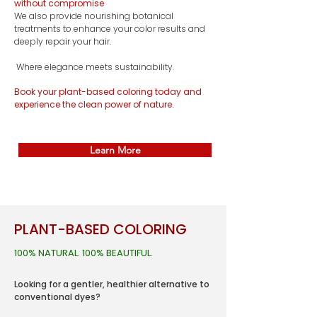
without compromise
We also provide nourishing botanical
treatments to enhance your color results and
deeply repair your hair.
Where elegance meets sustainability.
Book your plant-based coloring today and
experience the clean power of nature.
Learn More
PLANT-BASED COLORING
100% NATURAL. 100% BEAUTIFUL.
Looking for a gentler, healthier alternative to
conventional dyes?