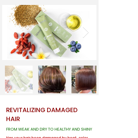
REVITALIZING DAMAGED
HAIR
FROM WEAK AND DRY TO HEALTHY AND SHINY
Has your hair been damaged by heat, color,