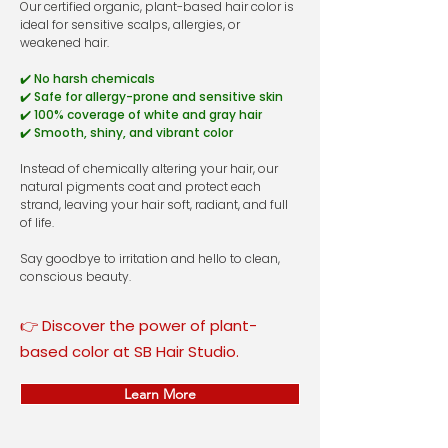
Our certified organic, plant-based hair color is
ideal for sensitive scalps, allergies, or
weakened hair.
✔️ No harsh chemicals
✔️ Safe for allergy-prone and sensitive skin
✔️ 100% coverage of white and gray hair
✔️ Smooth, shiny, and vibrant color
Instead of chemically altering your hair, our
natural pigments coat and protect each
strand, leaving your hair soft, radiant, and full
of life.
Say goodbye to irritation and hello to clean,
conscious beauty.
👉 Discover the power of plant-
based color at SB Hair Studio.
Learn More