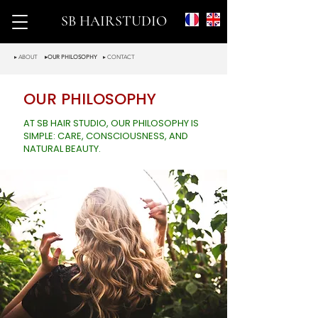
SB HAIRSTUDIO
▸ ABOUT
▸OUR PHILOSOPHY
▸ CONTACT
OUR PHILOSOPHY
AT SB HAIR STUDIO, OUR PHILOSOPHY IS
SIMPLE: CARE, CONSCIOUSNESS, AND
NATURAL BEAUTY.