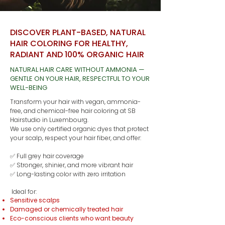
DISCOVER PLANT-BASED, NATURAL
HAIR COLORING FOR HEALTHY,
RADIANT AND 100% ORGANIC HAIR
NATURAL HAIR CARE WITHOUT AMMONIA —
GENTLE ON YOUR HAIR, RESPECTFUL TO YOUR
WELL-BEING
Transform your hair with vegan, ammonia-
free, and chemical-free hair coloring at SB
Hairstudio in Luxembourg.
We use only certified organic dyes that protect
your scalp, respect your hair fiber, and offer:
✅ Full grey hair coverage
✅ Stronger, shinier, and more vibrant hair
✅ Long-lasting color with zero irritation
Ideal for:
Sensitive scalps
Damaged or chemically treated hair
Eco-conscious clients who want beauty