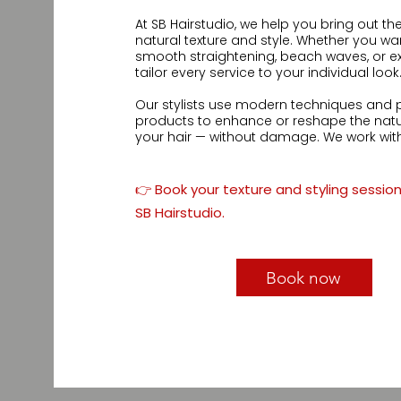
At SB Hairstudio, we help you bring out the 
natural texture and style. Whether you want
smooth straightening, beach waves, or ex
tailor every service to your individual look.
Our stylists use modern techniques and p
products to enhance or reshape the natura
your hair — without damage. We work with 
focus on creating a look that feels authent
✅ Texture enhancement for curly, wavy, and
👉 Book your texture and styling sessio
✅ Volume boosting, smoothing & wave cr
SB Hairstudio.
✅ Personalized styling and maintenance t
✅ Safe for all hair types, including chemica
Let your hair express your personality.
Book now