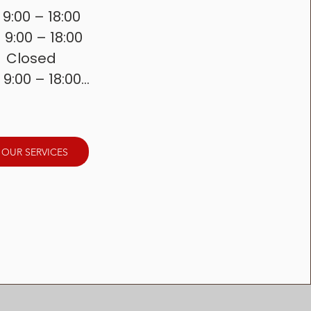
 9:00 – 18:00

  9:00 – 18:00

 Closed

 9:00 – 18:00

   9:00 – 18:00

 8:00 – 16:30

   Closed
 OUR SERVICES