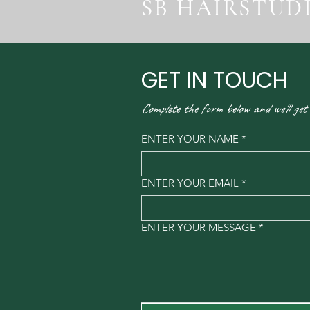
SB HAIRSTUD
GET IN TOUCH
Complete the form below and we'll get
ENTER YOUR NAME
*
ENTER YOUR EMAIL
*
ENTER YOUR MESSAGE
*