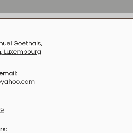
SIMPLY WANT
uel Goethals,
h, Luxembourg
 email:
@yahoo.com
69
rs: