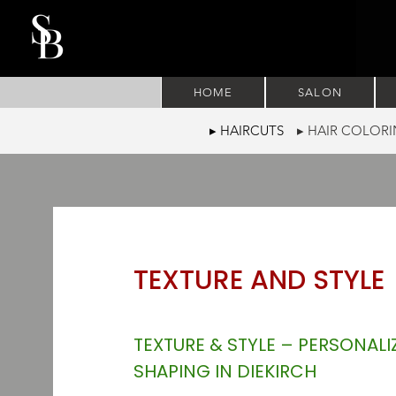
HOME
SALON
▸ HAIRCUTS
▸ HAIR COLO
TEXTURE AND STYLE
TEXTURE & STYLE – PERSONALI
SHAPING IN DIEKIRCH