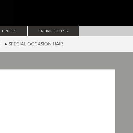
PRICES
PROMOTIONS
RE
▸ SPECIAL OCCASION HAIR