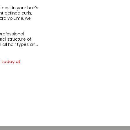
best in your hair’s 
 defined curls, 
tra volume, we 


rofessional 
l structure of 
all hair types and 
ically you.

 straight hair

n today at
eation

ips

lly treated hair
