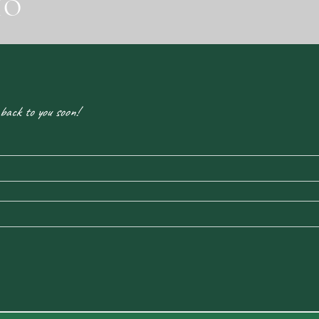
IO
 back to you soon!