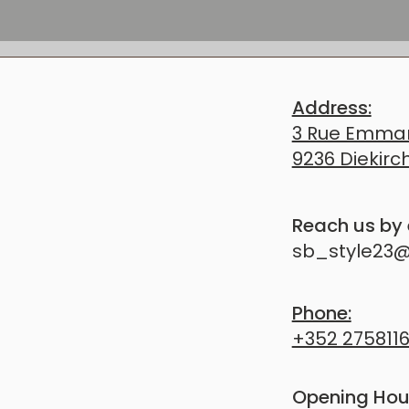
ELCOME YOU
Address:
TION, WANT TO BOOK AN APPOINTMENT, OR 
3 Rue Emman
 NATURAL APPROACH — WE’RE HERE FOR YOU.
9236 Diekirc
​Reach us by
sb_style23
Phone:
+352 275811
Opening Hou