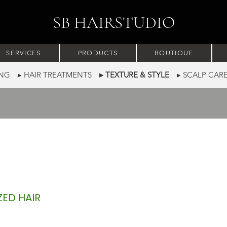
SB HAIRSTUDIO
SERVICES
PRODUCTS
BOUTIQUE
RING
▸ HAIR TREATMENTS
▸ TEXTURE & STYLE
▸ SCALP CA
ZED HAIR