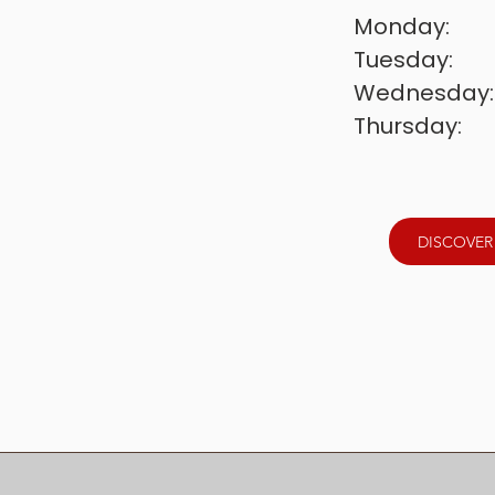
Monday:        
Tuesday:       
Wednesday: 
Thursday:      
Friday:          
Saturday:      
Sunday:       
DISCOVER