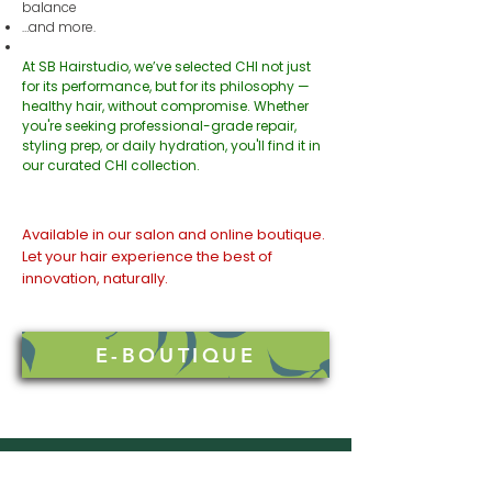
balance
…and more.
At SB Hairstudio, we’ve selected CHI not just
for its performance, but for its philosophy —
healthy hair, without compromise. Whether
you're seeking professional-grade repair,
styling prep, or daily hydration, you'll find it in
our curated CHI collection.
Available in our salon and online boutique.
Let your hair experience the best of
innovation, naturally.
E-BOUTIQUE
SB HAIRSTUDIO
GET IN TOUCH