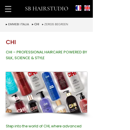
SB HAIRSTUDIO
▸ EMMEBI ITALIA
▸ CHI
▸ ZER035 BEGREEN
CHI
CHI – PROFESSIONAL HAIRCARE POWERED BY
SILK, SCIENCE & STYLE
Step into the world of CHI, where advanced