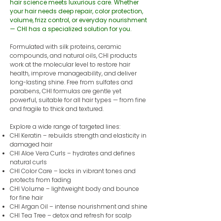
hair science meets luxurious care. Whether
your hair needs deep repair, color protection,
volume, frizz control, or everyday nourishment
— CHI has a specialized solution for you.
Formulated with silk proteins, ceramic
compounds, and natural oils, CHI products
work at the molecular level to restore hair
health, improve manageability, and deliver
long-lasting shine. Free from sulfates and
parabens, CHI formulas are gentle yet
powerful, suitable for all hair types — from fine
and fragile to thick and textured.
Explore a wide range of targeted lines:
CHI Keratin – rebuilds strength and elasticity in
damaged hair
CHI Aloe Vera Curls – hydrates and defines
natural curls
CHI Color Care – locks in vibrant tones and
protects from fading
CHI Volume – lightweight body and bounce
for fine hair
CHI Argan Oil – intense nourishment and shine
CHI Tea Tree – detox and refresh for scalp