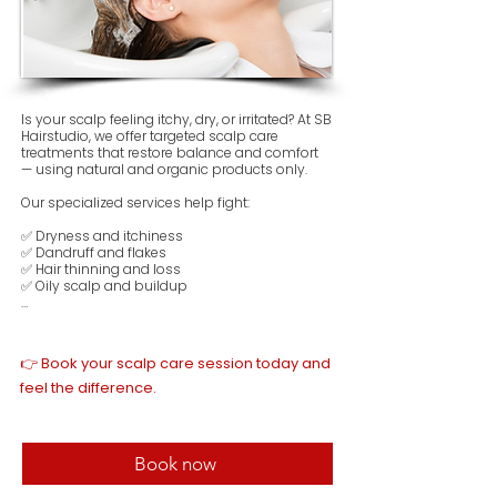
Is your scalp feeling itchy, dry, or irritated? At SB 
Hairstudio, we offer targeted scalp care 
treatments that restore balance and comfort 
— using natural and organic products only.

Our specialized services help fight:

✅ Dryness and itchiness

✅ Dandruff and flakes

✅ Hair thinning and loss

✅ Oily scalp and buildup

Each treatment is designed to soothe your 
scalp, improve circulation, and support 
healthy hair growth from the root. Whether 
👉 Book your scalp care session today and
your scalp needs deep detox or gentle 
nourishment, we tailor the care to your skin 
feel the difference.
and hair type.

🌿 No harsh chemicals – only clean beauty 
care for real results.
Book now