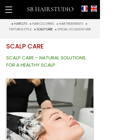
SB HAIRSTUDIO
▸ HAIRCUTS
▸ HAIR COLORING
▸ HAIR TREATMENTS
▸
TEXTURE & STYLE
▸ SCALP CARE
▸ SPECIAL OCCASION HAIR
SCALP CARE
SCALP CARE – NATURAL SOLUTIONS
FOR A HEALTHY SCALP