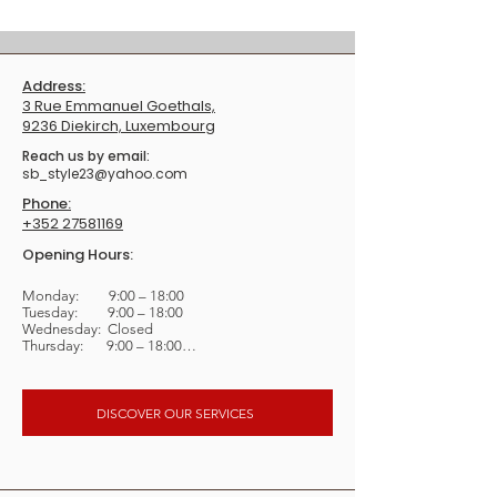
Address:
3 Rue Emmanuel Goethals,
9236 Diekirch, Luxembourg
​Reach us by email:
sb_style23@yahoo.com
Phone:
+352 27581169
Opening Hours:
Monday:         9:00 – 18:00

Tuesday:         9:00 – 18:00

Wednesday:  Closed

Thursday:       9:00 – 18:00

Friday:             9:00 – 18:00

Saturday:       8:00 – 16:30

Sunday:          Closed
DISCOVER OUR SERVICES